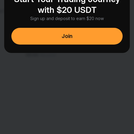
with $20 USDT
Sign up and deposit to earn $20 now
Join