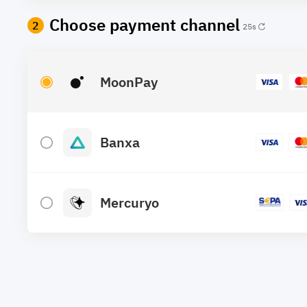
Choose payment channel
2
25
s
MoonPay
Banxa
Mercuryo