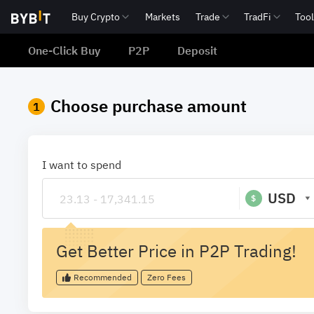
Buy Crypto
Markets
Trade
TradFi
Too
One-Click Buy
P2P
Deposit
Choose purchase amount
1
I want to spend
USD
$
Get Better Price in P2P Trading!
Recommended
Zero Fees