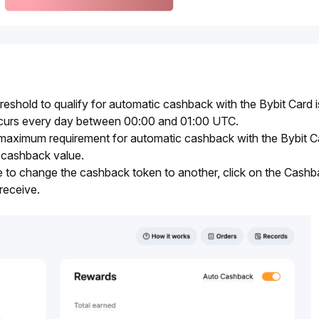
shold to qualify for automatic cashback with the Bybit Card is
urs every day between 00:00 and 01:00 UTC.
maximum requirement for automatic cashback with the Bybit Car
cashback value.
e to change the cashback token to another, click on the Cash
receive.