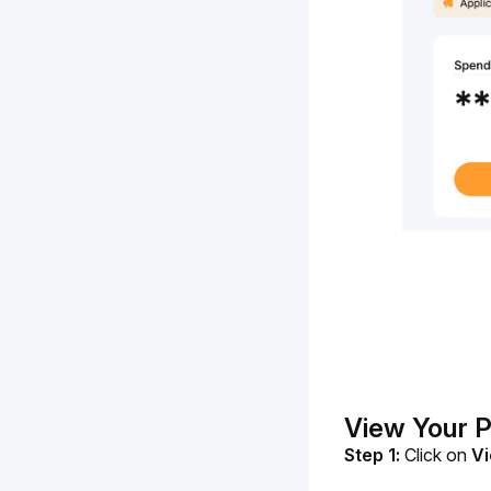
View Your 
Step 1:
Click on 
Vi