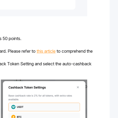
 50 points. 
d. Please refer to 
this article
 to 
comprehend the 
back Token Setting and select the auto-cashback 