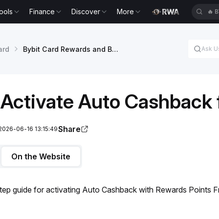
ools
Finance
Discover
More
🔥
B
ard
Bybit Card Rewards and Benefits
Activate Auto Cashback 
Share
2026-06-16 13:15:49
On the Website
tep guide for activating Auto Cashback with Rewards Points F