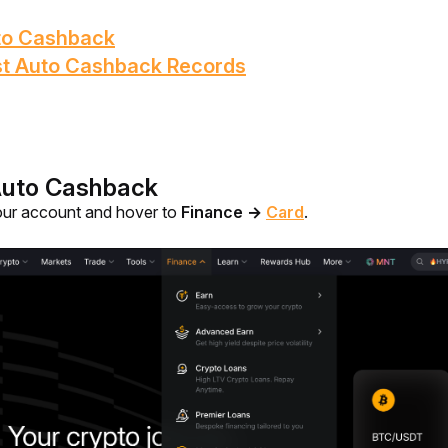
uto Cashback
st Auto Cashback Records
Auto Cashback
our account and hover to 
Finance 
→
Card
.