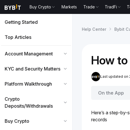
Buy Crypto
Markets
Trade
TradFi
T
Getting Started
Help Center
Bybit C
Top Articles
Account Management
How to 
KYC and Security Matters
Last updated on 
Platform Walkthrough
On the App
Crypto
Deposits/Withdrawals
Here’s a step-by-s
records
Buy Crypto