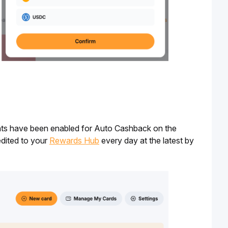
ints have been enabled for Auto Cashback on the 
dited to your 
Rewards Hub
 every day at the latest by 