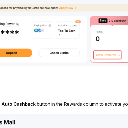
 
Auto Cashback
 button in the Rewards column to activate y