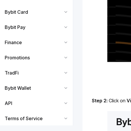
Bybit Card
Bybit Pay
Finance
Promotions
TradFi
Bybit Wallet
Step 2: 
Click on 
V
API
Terms of Service