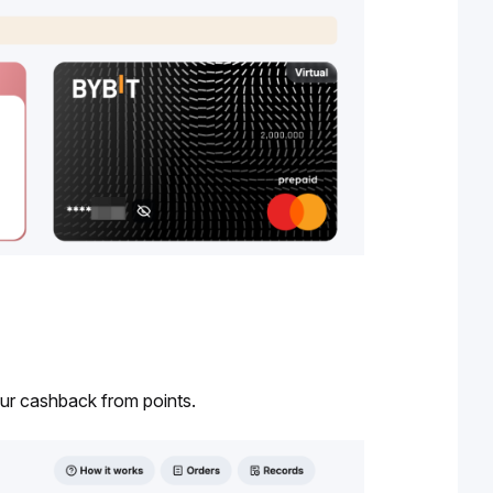
our cashback from points.