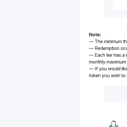
Note:
— The minimum thre
— Redemption occ
— Each tier has a 
monthly maximum 
— If you would lik
token you wish to 