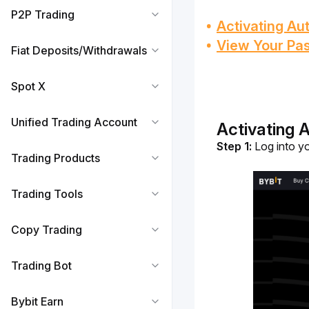
P2P Trading
Activating A
View Your Pa
Fiat Deposits/Withdrawals
Spot X
Unified Trading Account
Activating 
Step 1:
 Log into y
Trading Products
Trading Tools
Copy Trading
Trading Bot
Bybit Earn