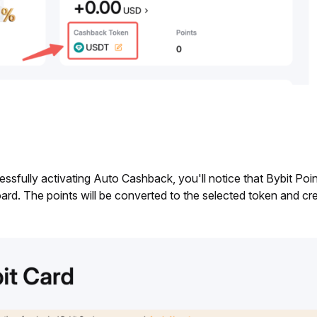
essfully activating Auto Cashback, you'll notice that Bybit Po
rd. The points will be converted to the selected token and cre