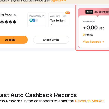
Past Auto Cashback Records
ew Rewards 
in the dashboard to enter the 
Rewards Market
.