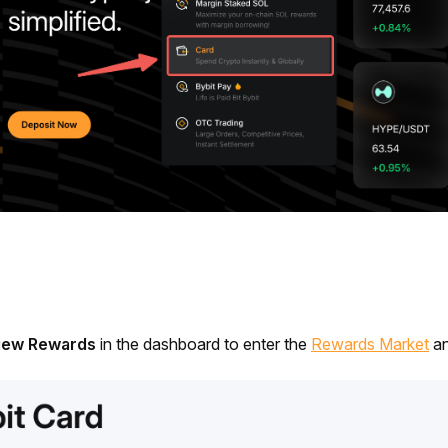
iew Rewards 
in the dashboard to enter the 
Rewards Market
 a