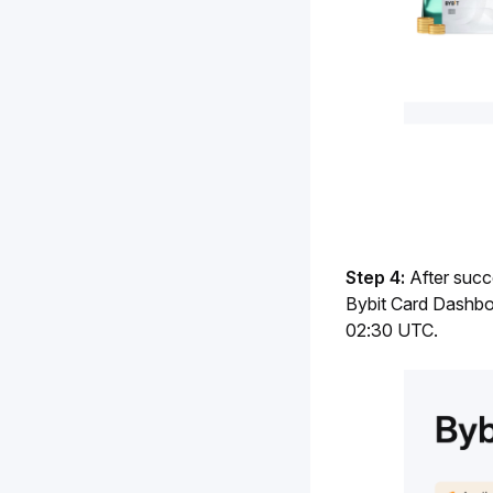
Step 4: 
After succ
Bybit Card Dashboa
02:30 UTC.