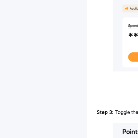
Step 3: 
Toggle the