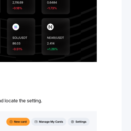
nd locate the setting.