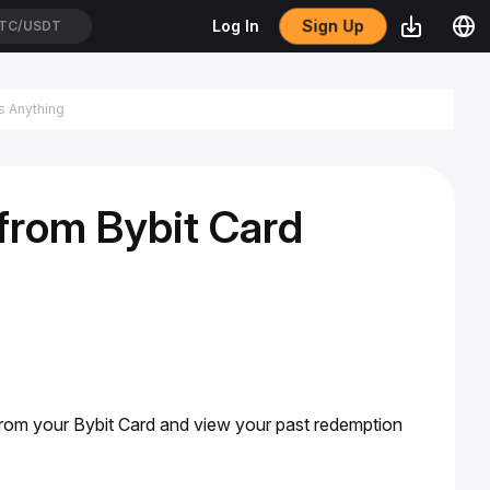
Sign Up
Log In
TC/USDT
from Bybit Card
rom your Bybit Card and view your past redemption 