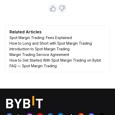
Related Articles
Spot Margin Trading: Fees Explained
How to Long and Short with Spot Margin Trading
Introduction to Spot Margin Trading
Margin Trading Service Agreement
How to Get Started With Spot Margin Trading on Bybit
FAQ — Spot Margin Trading