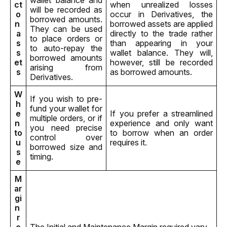
wallet balance and 
ct 
when unrealized losses 
will be recorded as 
o
occur in Derivatives, the 
borrowed amounts. 
n 
borrowed assets are applied 
They can be used 
a
directly to the trade rather 
to place orders or 
s
than appearing in your 
to auto-repay the 
s
wallet balance. They will, 
borrowed amounts 
et
however, still be recorded 
arising from 
s
as borrowed amounts.
Derivatives.
W
If you wish to pre-
h
fund your wallet for 
e
If you prefer a streamlined 
multiple orders, or if 
n 
experience and only want 
you need precise 
to 
to borrow when an order 
control over 
u
requires it.
borrowed size and 
s
timing.
e
M
ar
gi
n 
r