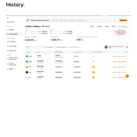
History
.