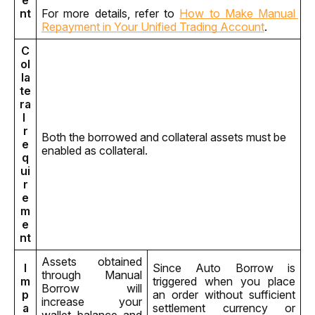
e
nt
For more details, refer to 
How to Make Manual 
Repayment in Your Unified Trading Account
.
C
ol
la
te
ra
l 
r
Both the borrowed and collateral assets must be 
e
enabled as collateral.
q
ui
r
e
m
e
nt
Assets obtained 
I
Since Auto Borrow is 
through Manual 
m
triggered when you place 
Borrow will 
p
an order without sufficient 
increase your 
a
settlement currency or 