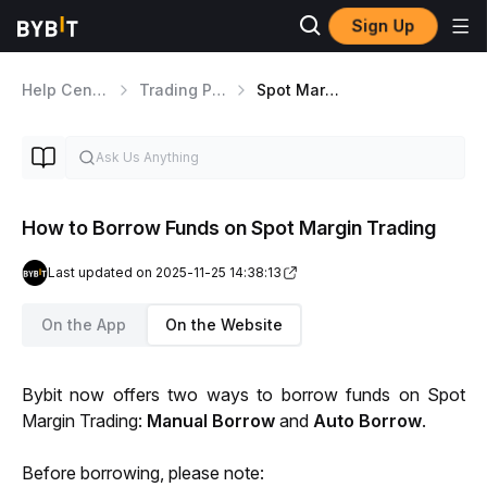
Sign Up
Help Center
Trading Products
Spot Margin Trading
How to Borrow Funds on Spot Margin Trading
Last updated on 2025-11-25 14:38:13
On the App
On the Website
Bybit now offers two ways to borrow funds on Spot 
Margin Trading: 
Manual Borrow 
and 
Auto Borrow
.
Before borrowing, please note: