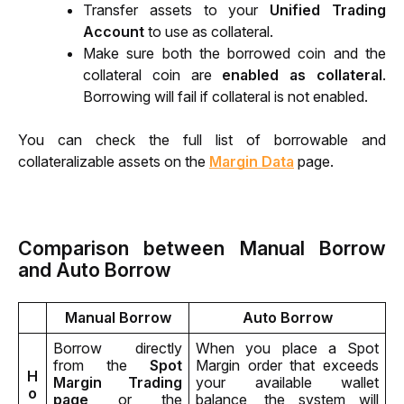
Transfer assets to your 
Unified Trading 
Account
 to use as collateral.
Make sure both the borrowed coin and the 
collateral coin are 
enabled as collateral
. 
Borrowing will fail if collateral is not enabled.
You can check the full list of borrowable and 
collateralizable assets on the 
Margin Data
 page.
Comparison between Manual Borrow
and Auto Borrow
Manual Borrow
Auto Borrow
Borrow directly 
When you place a Spot 
from the 
Spot 
Margin order that exceeds 
H
Margin Trading 
your available wallet 
o
page
 or the 
balance, the system will 