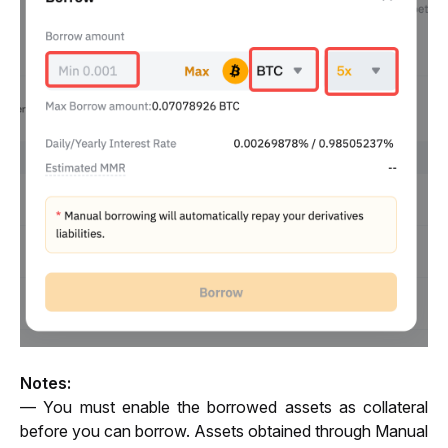
Notes:
— You must enable the borrowed assets as collateral 
before you can borrow. Assets obtained through Manual 