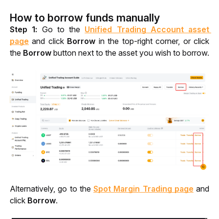
How to borrow funds manually
Step 1: 
Go to the 
Unified Trading Account asset 
page
 and click 
Borrow 
in the top-right corner, or click 
the 
Borrow 
button
next to the asset you wish to borrow.
Alternatively, go to the 
Spot Margin Trading page
 and 
click 
Borrow
.