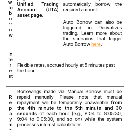
w 
Unified Trading 
automatically borrow the 
to 
Account (UTA) 
required amount.
b
asset page
.
o
Auto Borrow can also be 
rr
triggered in Derivatives 
o
trading. Learn more about 
w
the scenarios that trigger 
Auto Borrow 
here
.
In
te
r
Flexible rates, accrued hourly at 5 minutes past 
e
the hour.
st
Borrowings made via Manual Borrow must be 
R
repaid manually. Please note that manual 
e
repayment will be temporarily unavailable 
from 
p
the 4th minute to the 5th minute and 30 
a
seconds
 of each hour (e.g., 8:04 to 8:05:30, 
y
9:04 to 9:05:30, and so on) while the system 
m
processes interest calculations.