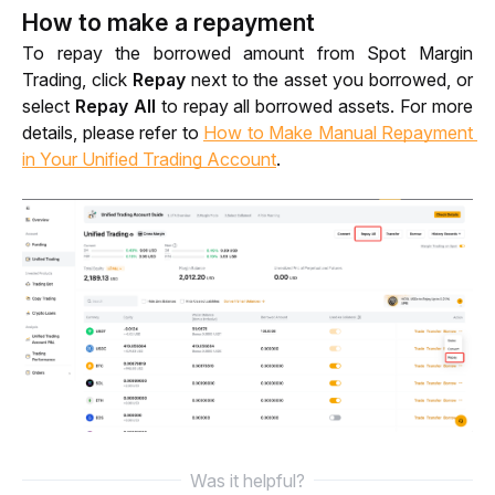
How to make a repayment
To repay the borrowed amount from Spot Margin 
Trading, click 
Repay 
next to the asset you borrowed, or
select
 Repay All 
to repay all borrowed assets. For more 
details, please refer to 
How to Make Manual Repayment 
in Your Unified Trading Account
.
Was it helpful?