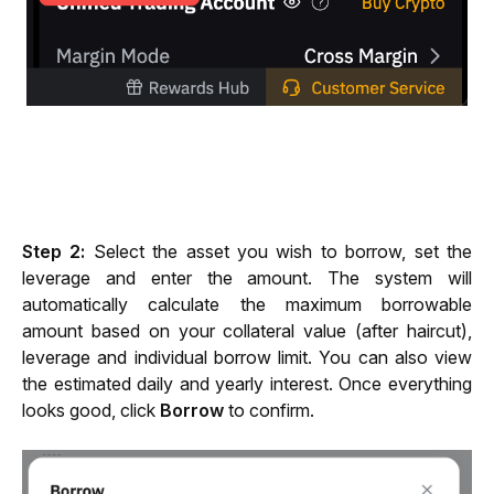
Step 2: 
Select the asset you wish to borrow, set the 
leverage and enter the amount. The system will 
automatically calculate the maximum borrowable 
amount based on your collateral value (after haircut), 
leverage and individual borrow limit. You can also view 
the estimated daily and yearly interest. Once everything 
looks good, click 
Borrow 
to confirm.