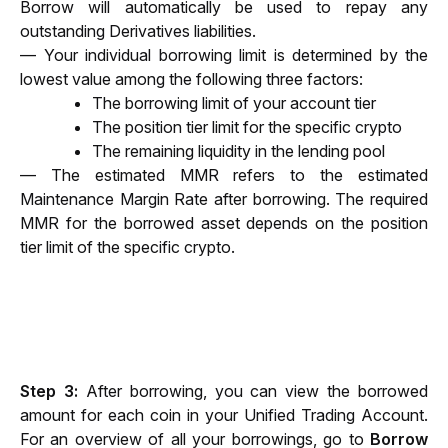
Borrow will automatically be used to repay any 
outstanding Derivatives liabilities.
— Your individual borrowing limit is determined by the 
lowest value among the following three factors:
The borrowing limit of your account tier
The position tier limit for the specific crypto
The remaining liquidity in the lending pool
— The estimated MMR refers to the estimated 
Maintenance Margin Rate after borrowing. The required 
MMR for the borrowed asset depends on the position 
tier limit of the specific crypto.
Step 3: 
After borrowing, you can view the borrowed 
amount for each coin in your Unified Trading Account. 
For an overview of all your borrowings, go to 
Borrow 