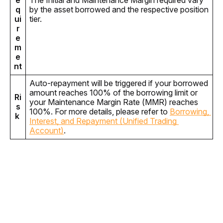
e
The Initial and Maintenance Margin required vary 
q
by the asset borrowed and the respective position 
ui
tier. 
r
e
m
e
nt
Auto-repayment will be triggered if your borrowed 
amount reaches 100% of the borrowing limit or 
Ri
your Maintenance Margin Rate (MMR) reaches 
s
100%. For more details, please refer to 
Borrowing, 
k 
Interest, and Repayment (Unified Trading 
Account)
.