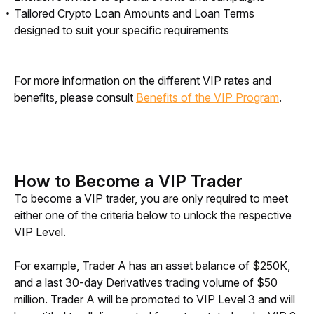
Tailored Crypto Loan Amounts and Loan Terms
designed to suit your specific requirements
For more information on the different VIP rates and 
benefits, please consult 
Benefits of the VIP Program
.
How to Become a VIP Trader
To become a VIP trader, you are only required to meet 
either one of the criteria below to unlock the respective 
VIP Level. 
For example, Trader A has an asset balance of $250K, 
and a last 30-day Derivatives trading volume of $50 
million. Trader A will be promoted to VIP Level 3 and will 