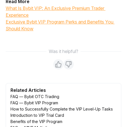
Read More
What Is Bybit VIP: An Exclusive Premium Trader 
Experience
Exclusive Bybit VIP Program Perks and Benefits You 
Should Know
Was it helpful?
Related Articles
FAQ — Bybit OTC Trading
FAQ — Bybit VIP Program
How to Successfully Complete the VIP Level-Up Tasks
Introduction to VIP Trial Card
Benefits of the VIP Program