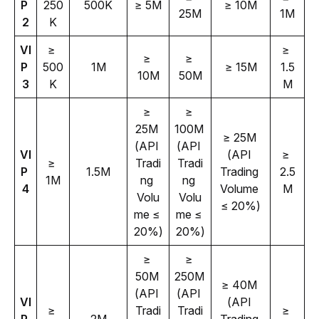
P 
250
500K
≥ 5M
≥ 10M
25M
1M
2
K
VI
≥ 
≥ 
≥ 
≥ 
P 
500
1M
≥ 15M
1.5
10M
50M
3
K
M
≥ 
≥ 
25M 
100M 
≥ 25M 
(API 
(API 
VI
(API 
≥ 
≥ 
Tradi
Tradi
P 
1.5M
Trading 
2.5
1M
ng 
ng 
4
Volume 
M
Volu
Volu
≤ 20%)
me ≤ 
me ≤ 
20%)
20%)
≥ 
≥ 
50M 
250M 
≥ 40M 
(API 
(API 
VI
(API 
≥ 
Tradi
Tradi
≥ 