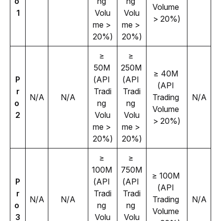
o 
ng 
ng 
Volume 
1
Volu
Volu
> 20%)
me > 
me > 
20%)
20%)
≥ 
≥ 
50M 
250M 
≥ 40M 
P
(API 
(API 
(API 
r
Tradi
Tradi
N/A
N/A
Trading 
N/A
o 
ng 
ng 
Volume 
2
Volu
Volu
> 20%)
me > 
me > 
20%)
20%)
≥ 
≥ 
100M 
750M 
≥ 100M 
P
(API 
(API 
(API 
r
Tradi
Tradi
N/A
N/A
Trading 
N/A
o 
ng 
ng 
Volume 
3
Volu
Volu