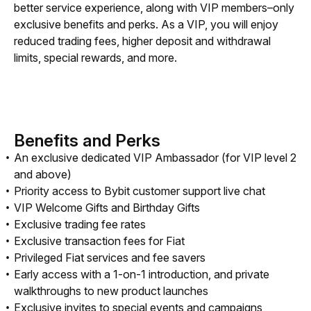
better service experience, along with VIP members–only 
exclusive benefits and perks. As a VIP, you will enjoy 
reduced trading fees, higher deposit and withdrawal 
limits, special rewards, and more.
Benefits and Perks
An exclusive dedicated VIP Ambassador (for VIP level 2
and above)
Priority access to Bybit customer support live chat
VIP Welcome Gifts and Birthday Gifts
Exclusive trading fee rates
Exclusive transaction fees for Fiat
Privileged Fiat services and fee savers
Early access with a 1-on-1 introduction, and private
walkthroughs to new product launches
Exclusive invites to special events and campaigns