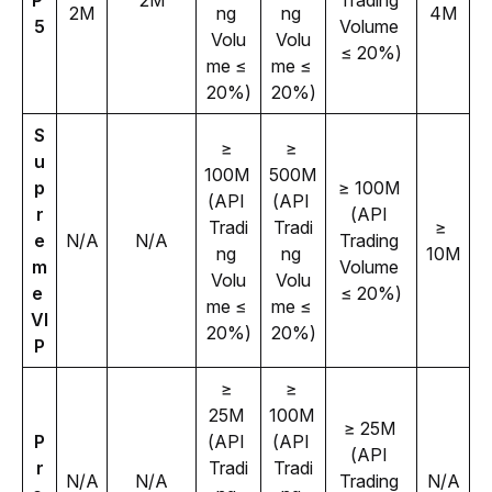
P 
2M
Trading 
2M
ng 
ng 
4M
5
Volume 
Volu
Volu
≤ 20%)
me ≤ 
me ≤ 
20%)
20%)
S
≥ 
≥ 
u
100M 
500M 
p
≥ 100M 
(API 
(API 
r
(API 
Tradi
Tradi
≥ 
e
N/A
N/A
Trading 
ng 
ng 
10M
m
Volume 
Volu
Volu
e 
≤ 20%)
me ≤ 
me ≤ 
VI
20%)
20%)
P
≥ 
≥ 
25M 
100M 
≥ 25M 
P
(API 
(API 
(API 
r
Tradi
Tradi
N/A
N/A
Trading 
N/A