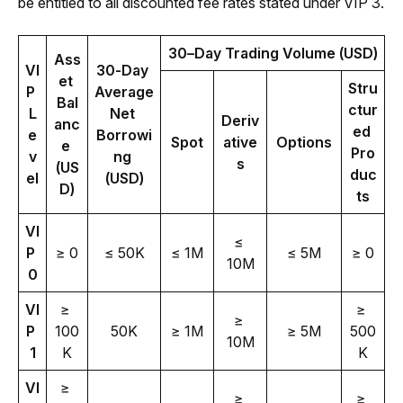
be entitled to all discounted fee rates stated under VIP 3.
30–Day Trading Volume (USD)
Ass
VI
30-Day 
et 
Stru
P 
Average 
Bal
ctur
L
Net 
Deriv
anc
ed 
e
Borrowi
Spot
ative
Options
e 
Pro
v
ng 
s
(US
duc
el
(USD)
D)
ts
VI
≤ 
P 
≥ 0
≤ 50K
≤ 1M
≤ 5M
≥ 0
10M
0
VI
≥ 
≥ 
≥ 
P 
100
50K
≥ 1M
≥ 5M
500
10M
1
K
K
VI
≥ 
≥ 
≥ 