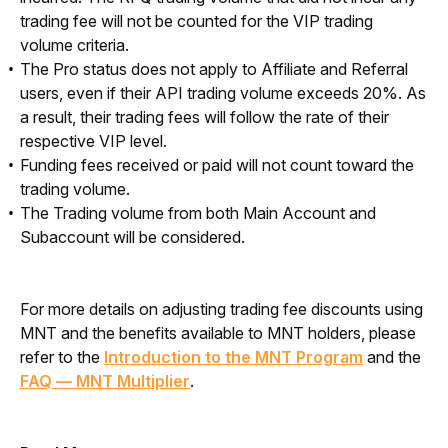
trading fee will not be counted for the VIP trading
volume criteria.
The Pro status does not apply to Affiliate and Referral
users, even if their API trading volume exceeds 20%. As
a result, their trading fees will follow the rate of their
respective VIP level.
Funding fees received or paid will not count toward the
trading volume.
The Trading volume from both Main Account and
Subaccount will be considered.
For more details on adjusting trading fee discounts using 
MNT and the benefits available to MNT holders, please 
refer to the 
Introduction to the MNT Program
 and the 
FAQ — MNT Multiplier
.