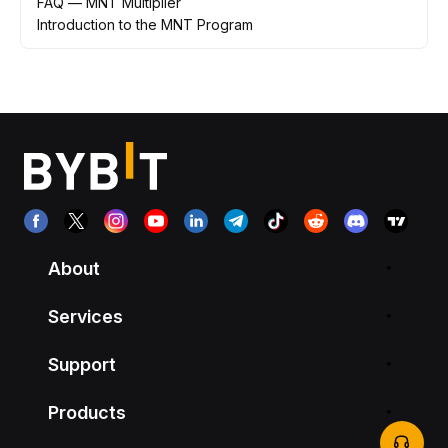
FAQ — MNT Multiplier
Introduction to the MNT Program
About
Services
Support
Products