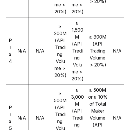
> 20%)
me > 
me > 
20%)
20%)
≥ 
≥ 
1,500
200M 
M 
≥ 300M 
P
(API 
(API 
(API 
r
Tradi
N/A
N/A
Tradi
Trading 
N/A
o 
ng 
ng 
Volume 
4
Volu
Volu
> 20%)
me > 
me > 
20%)
20%)
≥ 
≥ 500M 
≥ 
3,000
or ≥ 10% 
500M 
M 
of Total 
P
(API 
(API 
Maker 
r
Tradi
N/A
N/A
Tradi
Volume 
N/A
o 
ng 
ng 
(API 
5
Volu