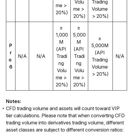
Volu
Trading 
me > 
me > 
Volume 
20%)
20%)
> 20%)
≥ 
≥ 
1,000
5,000
≥ 
M 
M 
P
5,000M 
(API 
(API 
r
(API 
N/A
N/A
Tradi
Tradi
N/A
o 
Trading 
ng 
ng 
6
Volume 
Volu
Volu
> 20%)
me > 
me > 
20%)
20%)
Notes: 
CFD trading volume and assets will count toward VIP
tier calculations. Please note that when converting CFD
trading volume into derivatives trading volume, different
asset classes are subject to different conversion ratios: