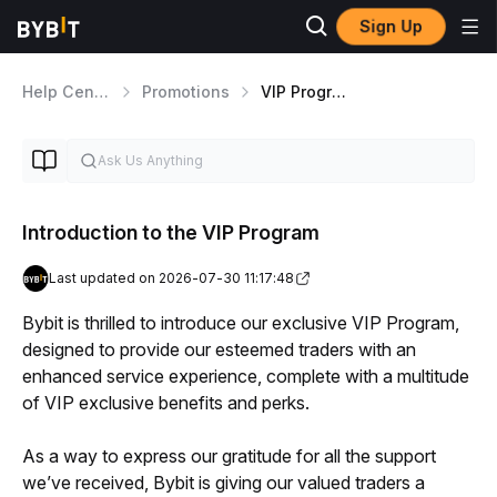
Sign Up
Help Center
Promotions
VIP Program
Introduction to the VIP Program
Last updated on 2026-07-30 11:17:48
Bybit is thrilled to introduce our exclusive VIP Program, 
designed to provide our esteemed traders with an 
enhanced service experience, complete with a multitude 
of VIP exclusive benefits and perks. 
As a way to express our gratitude for all the support 
we’ve received, Bybit is giving our valued traders a 