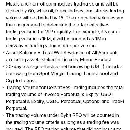
Metals and non-oil commodities trading volume will be
divided by 60, while oil, forex, indices, and stocks trading
volume will be divided by 15. The converted volumes are
then aggregated to determine the total derivatives
trading volume for VIP eligibility. For example, if your oil
trading volume is 15M, it will be counted as 1M in
derivatives trading volume after conversion.
Asset Balance = Total Wallet Balance of All Accounts
excluding assets staked in Liquidity Mining Product
30-day average effective net borrowing (USD) includes
borrowing from Spot Margin Trading, Launchpool and
Crypto Loans.
Trading Volume for Derivatives Trading includes the total
trading volume of Inverse Perpetual & Expiry, USDT
Perpetual & Expiry, USDC Perpetual, Options, and TradFi
Perpetual.
The trading volume under Bybit RFQ will be counted in
the trading volume criteria as long as a trading fee was
incurred. The RFQ trading volume that did not incur any