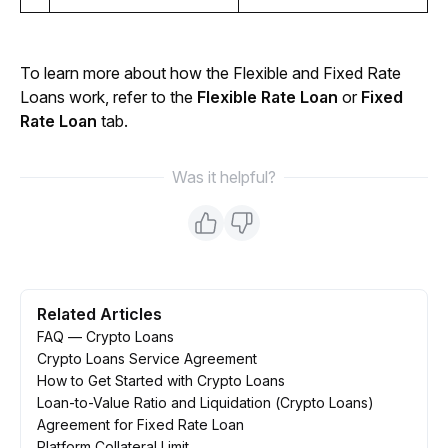
To learn more about how the Flexible and Fixed Rate 
Loans work, refer to the 
Flexible Rate Loan
 or 
Fixed 
Rate Loan
 tab.
Was it helpful?
Related Articles
FAQ — Crypto Loans
Crypto Loans Service Agreement
How to Get Started with Crypto Loans
Loan-to-Value Ratio and Liquidation (Crypto Loans)
Agreement for Fixed Rate Loan
Platform Collateral Limit