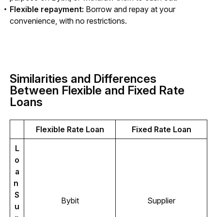
Flexible repayment:
Borrow and repay at your
convenience, with no restrictions.
Similarities and Differences
Between Flexible and Fixed Rate
Loans
Flexible Rate Loan
Fixed Rate Loan
L
o
a
n 
S
Bybit
Supplier
u