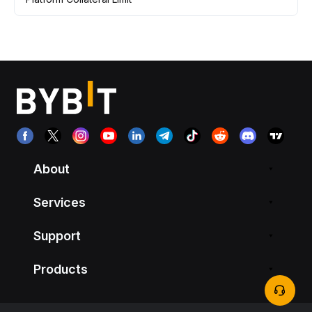
About
Services
Support
Products