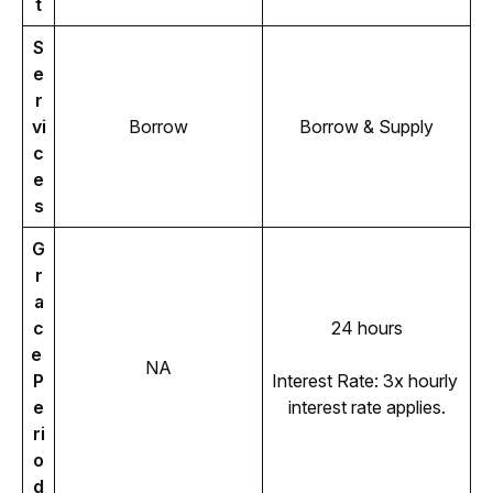
t
S
e
r
vi
Borrow
Borrow & Supply
c
e
s
G
r
a
c
24 hours
e 
NA
P
Interest Rate: 3x hourly 
e
interest rate applies.
ri
o
d