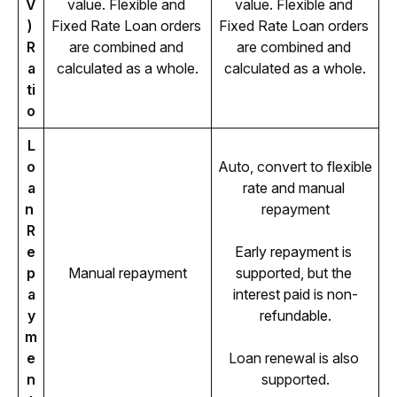
V
value. Flexible and 
value. Flexible and 
) 
Fixed Rate Loan orders 
Fixed Rate Loan orders 
R
are combined and 
are combined and 
a
calculated as a whole.
calculated as a whole.
ti
o
L
o
Auto, convert to flexible 
a
rate and manual 
n 
repayment
R
e
Early repayment is 
p
Manual repayment
supported, but the 
a
interest paid is non-
y
refundable.
m
e
Loan renewal is also 
n
supported.