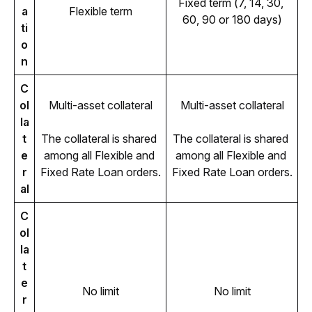
Fixed term (7, 14, 30, 
a
Flexible term
60, 90 or 180 days)
ti
o
n
C
ol
Multi-asset collateral
Multi-asset collateral
la
t
The collateral is shared 
The collateral is shared 
e
among all Flexible and 
among all Flexible and 
r
Fixed Rate Loan orders.
Fixed Rate Loan orders.
al
C
ol
la
t
e
No limit
No limit
r