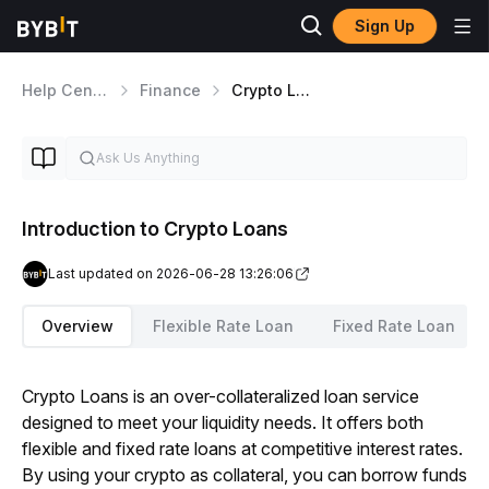
Sign Up
Help Center
Finance
Crypto Loans
Introduction to Crypto Loans
Last updated on 2026-06-28 13:26:06
Overview
Flexible Rate Loan
Fixed Rate Loan
Crypto Loans is an over-collateralized loan service 
designed to meet your liquidity needs. It offers both 
flexible and fixed rate loans at competitive interest rates. 
By using your crypto as collateral, you can borrow funds 