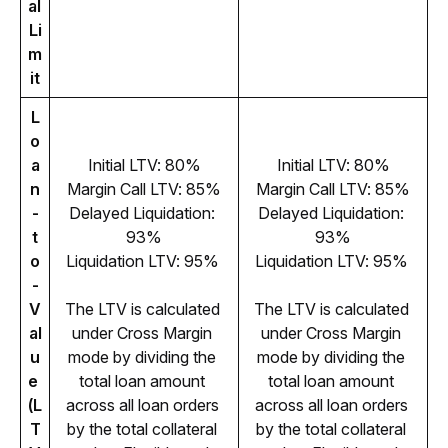
al 
Li
m
it
L
o
a
Initial LTV: 80%
Initial LTV: 80%
n
Margin Call LTV: 85%
Margin Call LTV: 85%
-
Delayed Liquidation: 
Delayed Liquidation: 
t
93%
93%
o
Liquidation LTV: 95% 
Liquidation LTV: 95% 
-
V
The LTV is calculated 
The LTV is calculated 
al
under Cross Margin 
under Cross Margin 
u
mode by dividing the 
mode by dividing the 
e 
total loan amount 
total loan amount 
(L
across all loan orders 
across all loan orders 
T
by the total collateral 
by the total collateral 