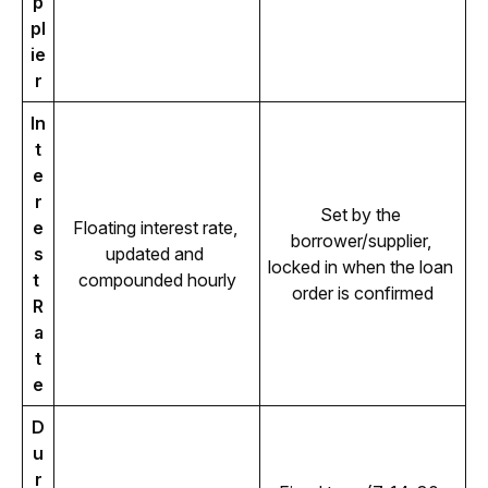
p
pl
ie
r
In
t
e
r
Set by the 
e
Floating interest rate, 
borrower/supplier, 
s
updated and 
locked in when the loan 
t 
compounded hourly
order is confirmed
R
a
t
e
D
u
r