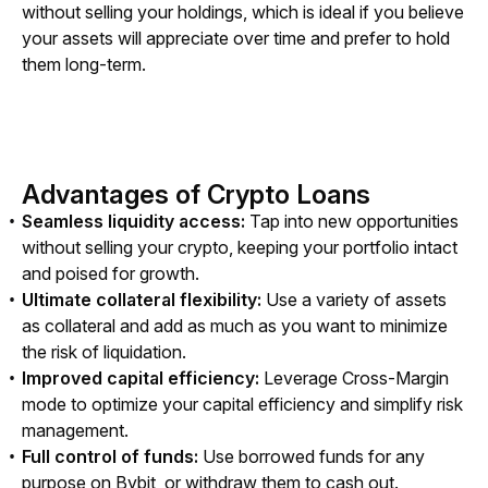
without selling your holdings, which is ideal if you believe 
your assets will appreciate over time and prefer to hold 
them long-term.
Advantages of Crypto Loans
Seamless liquidity access:
Tap into new opportunities
without selling your crypto, keeping your portfolio intact
and poised for growth.
Ultimate collateral flexibility:
Use a variety of assets
as collateral and add as much as you want to minimize
the risk of liquidation.
Improved capital efficiency:
Leverage Cross-Margin
mode to optimize your capital efficiency and simplify risk
management.
Full control of funds:
Use borrowed funds for any
purpose on Bybit, or withdraw them to cash out.