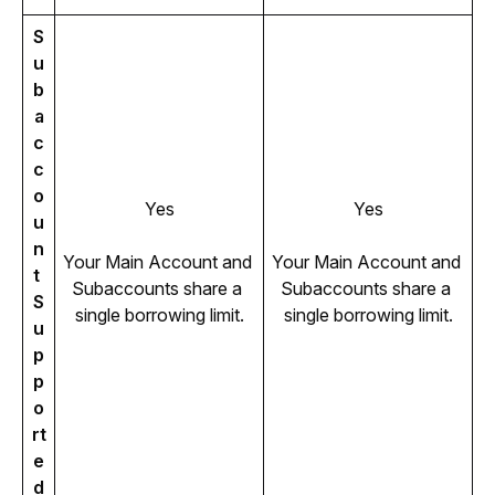
S
u
b
a
c
c
o
Yes
Yes
u
n
Your Main Account and 
Your Main Account and 
t 
Subaccounts share a 
Subaccounts share a 
S
single borrowing limit.
single borrowing limit.
u
p
p
o
rt
e
d