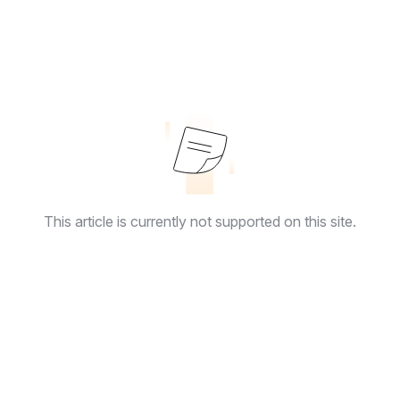
This article is currently not supported on this site.