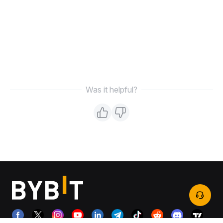
Was it helpful?