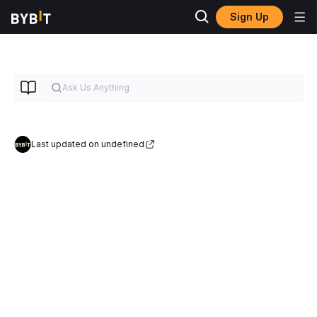
Sign Up
Last updated on undefined