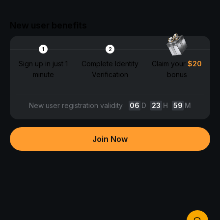
New user benefits
1
2
Sign up in just 1
Complete Identity
Claim your
$20
minute
Verification
bonus
New user registration validity
06
D
23
H
59
M
Join Now