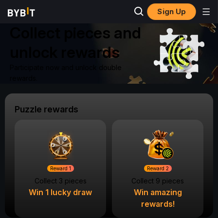
Sign Up
Collect pieces and
unlock rewards
Participate now and unlock double
rewards.
Puzzle rewards
Reward 1
Reward 2
Collect 3 pieces
Collect 9 pieces
Win 1 lucky draw
Win amazing
rewards!