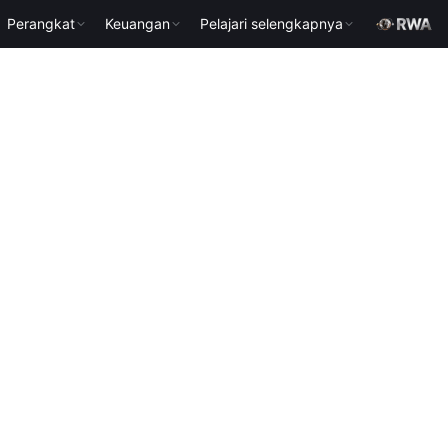
Perangkat
Keuangan
Pelajari selengkapnya