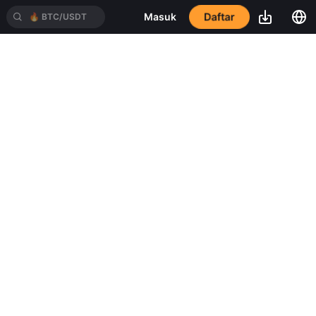
Daftar
Masuk
🔥
BTC/USDT