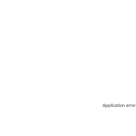
Application erro