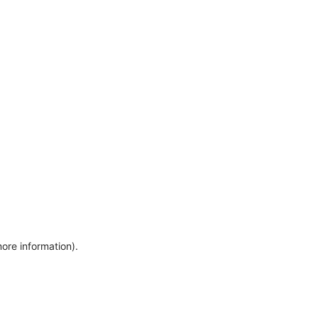
more information)
.