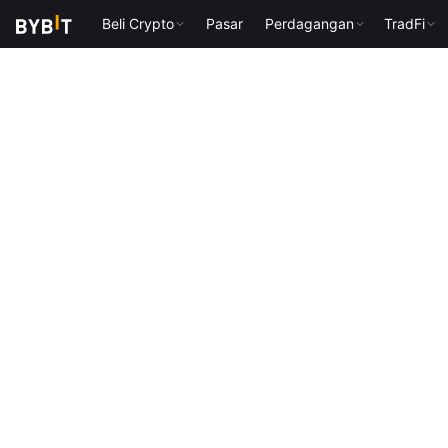
Beli Crypto
Pasar
Perdagangan
TradFi