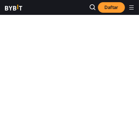
Daftar