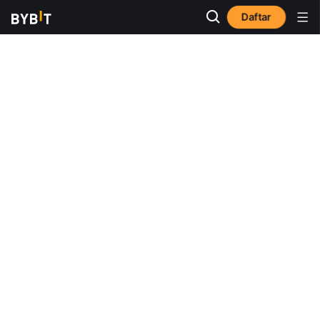
Daftar