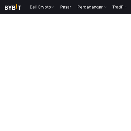
Beli Crypto
Pasar
Perdagangan
TradFi