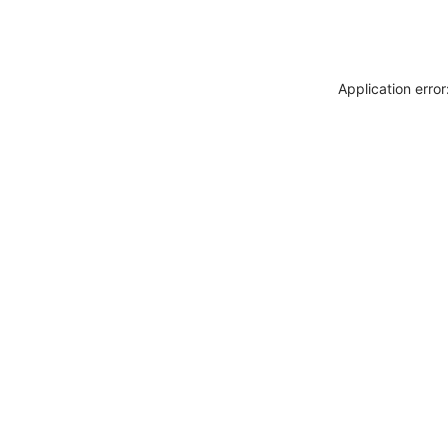
Application erro