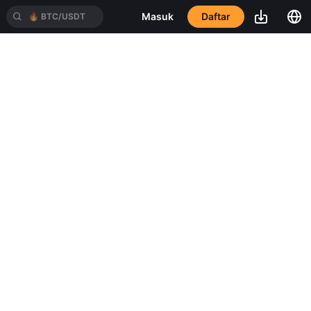
Daftar
Masuk
🔥
BTC/USDT