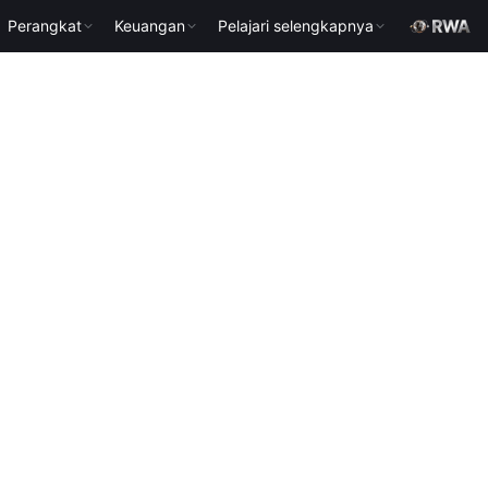
Perangkat
Keuangan
Pelajari selengkapnya