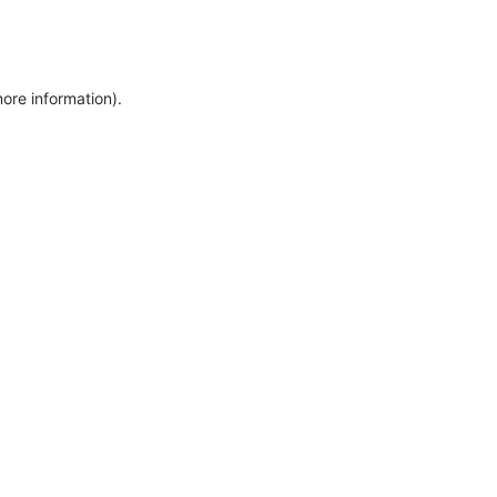
more information)
.