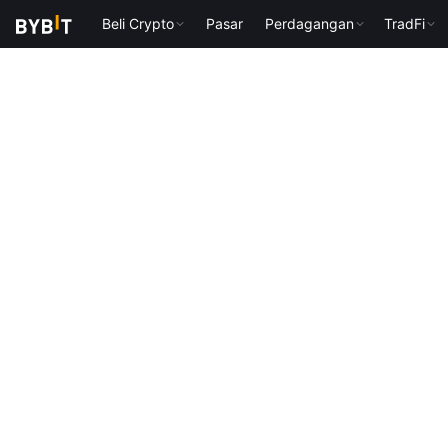
Beli Crypto
Pasar
Perdagangan
TradFi