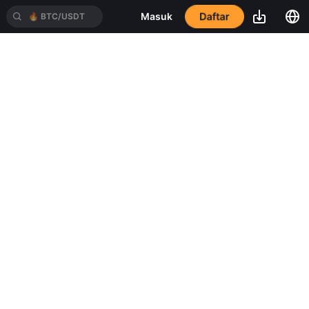
Daftar
Masuk
🔥
BTC/USDT