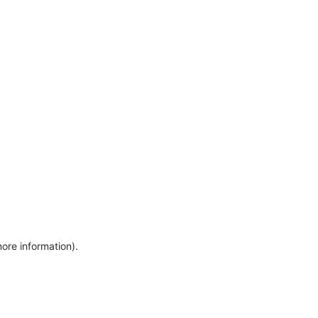
more information)
.