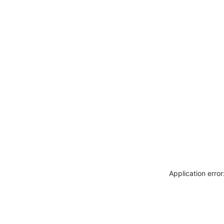
Application erro