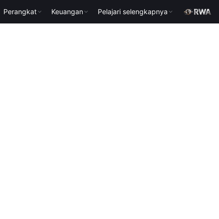
Perangkat
Keuangan
Pelajari selengkapnya