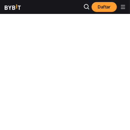
Daftar