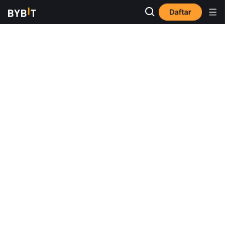
Daftar