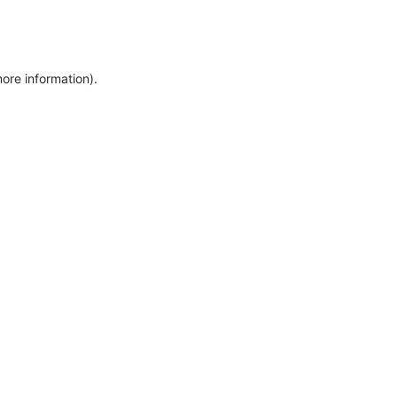
more information)
.