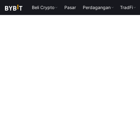
Beli Crypto
Pasar
Perdagangan
TradFi