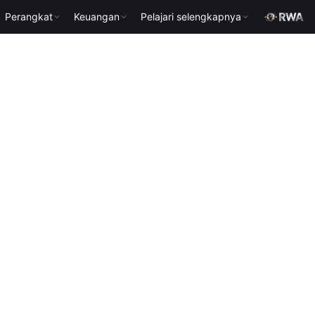
Perangkat
Keuangan
Pelajari selengkapnya