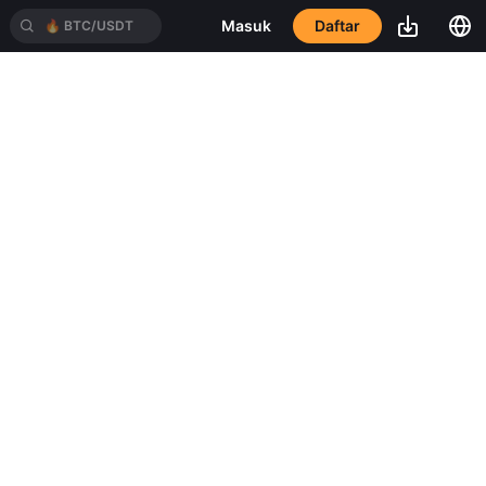
Daftar
Masuk
🔥
BTC/USDT