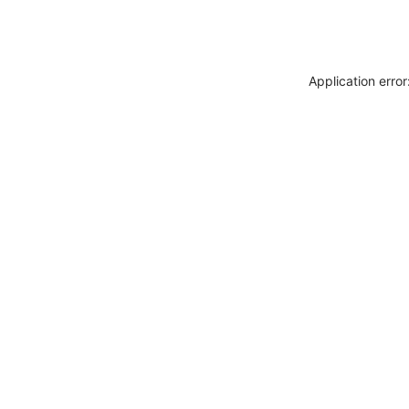
Application erro