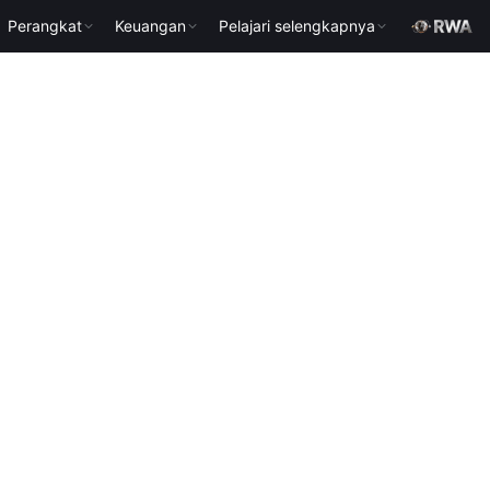
Perangkat
Keuangan
Pelajari selengkapnya