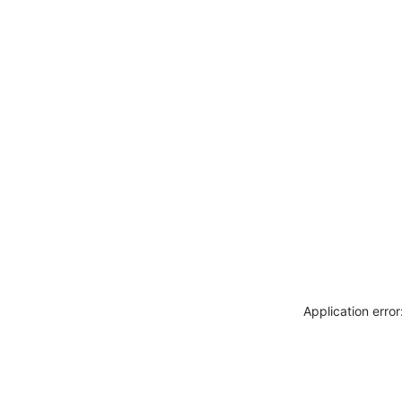
Application erro