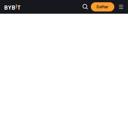
Daftar