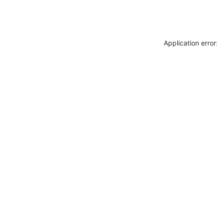
Application erro