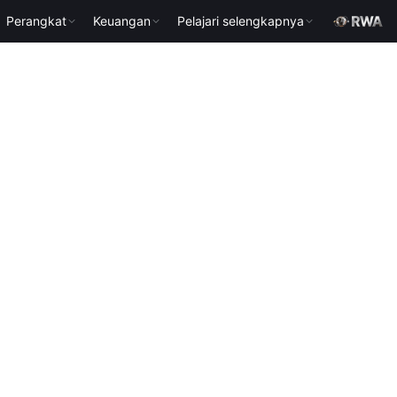
Perangkat
Keuangan
Pelajari selengkapnya