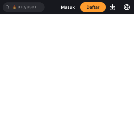
Daftar
Masuk
🔥
BTC/USDT