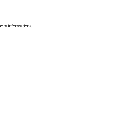
more information)
.