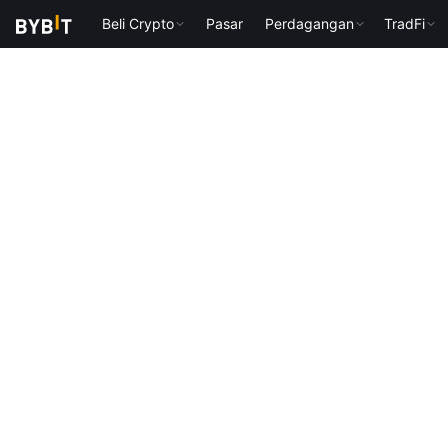
Beli Crypto
Pasar
Perdagangan
TradFi