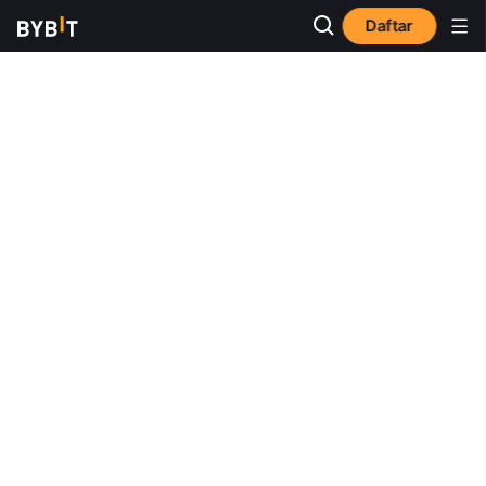
Daftar