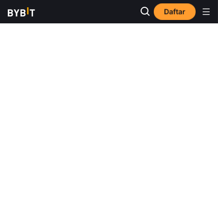
Daftar