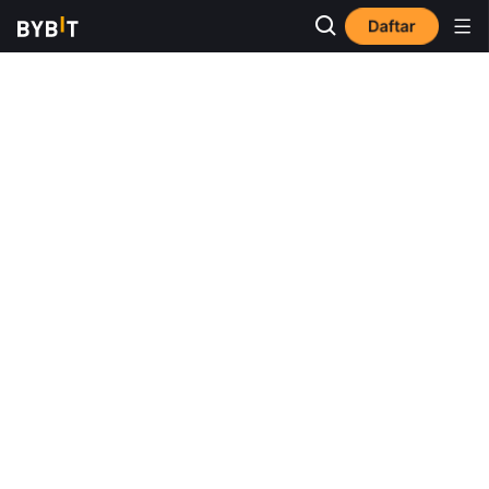
Daftar