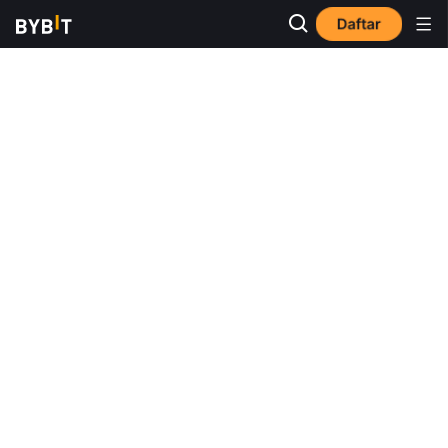
Daftar