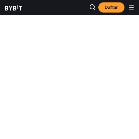
Daftar