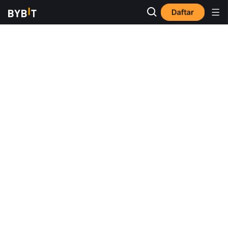
Daftar