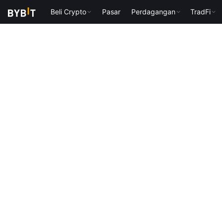
Beli Crypto
Pasar
Perdagangan
TradFi