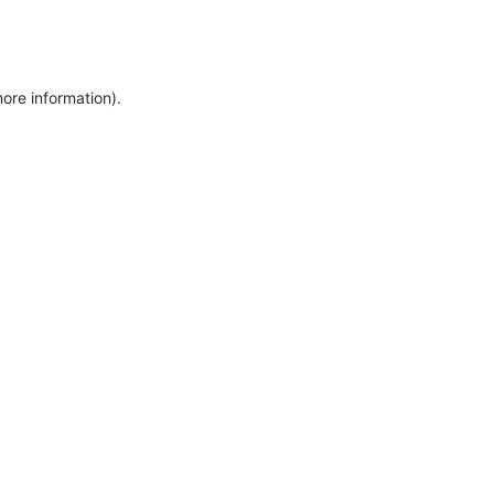
more information)
.