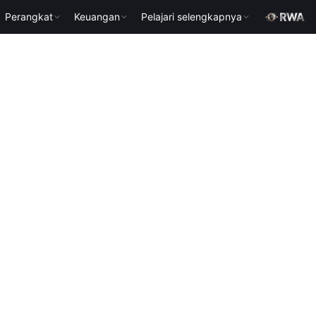
Perangkat
Keuangan
Pelajari selengkapnya