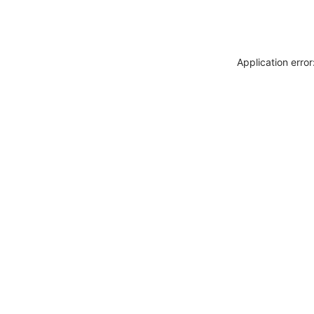
Application erro