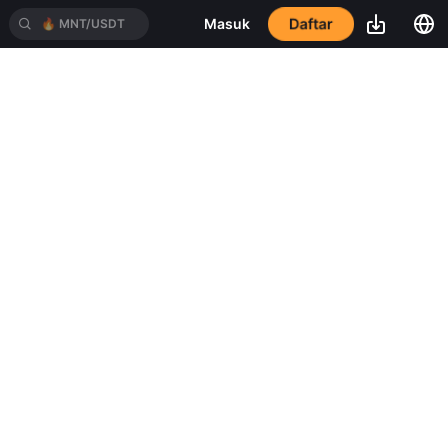
🔥
MNT/USDT
Daftar
Masuk
🔥
BTC/USDT