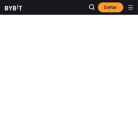
Daftar