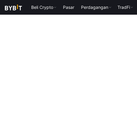
Beli Crypto
Pasar
Perdagangan
TradFi