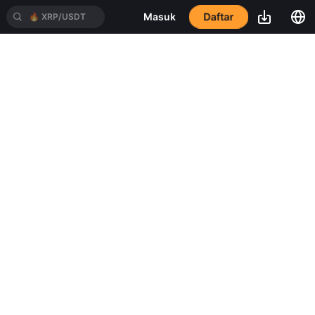
Daftar
Masuk
🔥
XRP/USDT