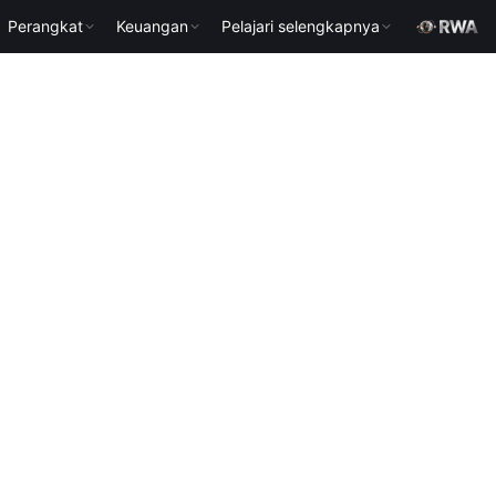
Perangkat
Keuangan
Pelajari selengkapnya