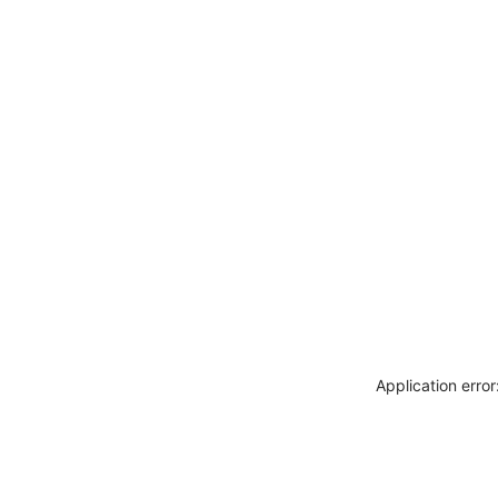
Application erro