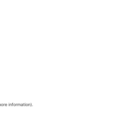
more information)
.