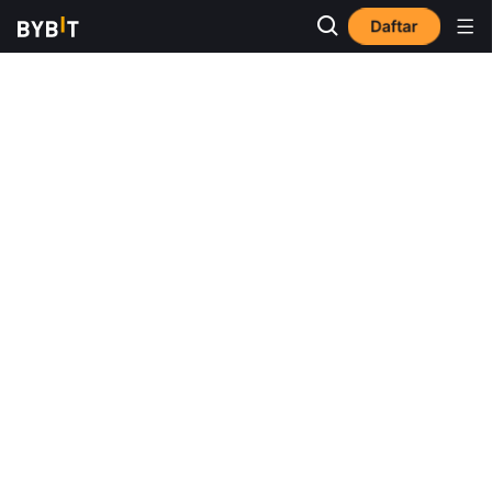
Daftar