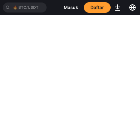
Daftar
Masuk
🔥
BTC/USDT