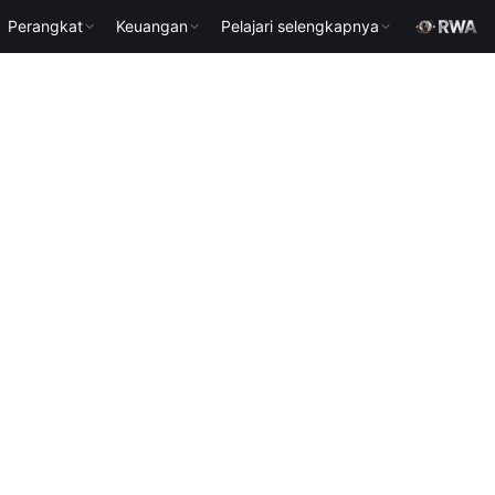
Perangkat
Keuangan
Pelajari selengkapnya