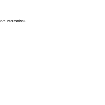
more information)
.