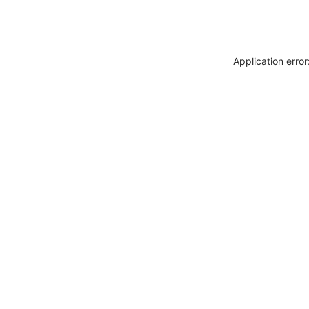
Application erro