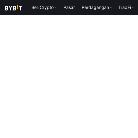
Beli Crypto
Pasar
Perdagangan
TradFi