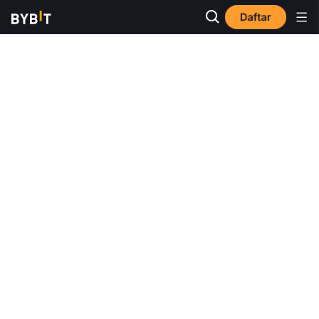
Daftar