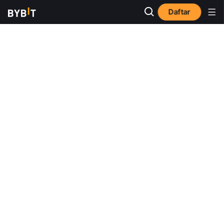
Daftar