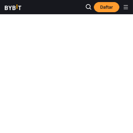
Daftar