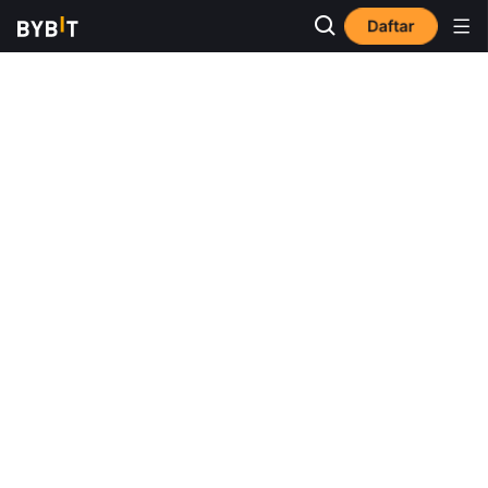
Daftar