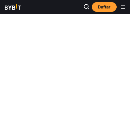
Daftar