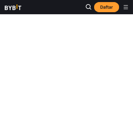
Daftar