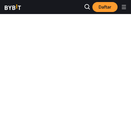
Daftar