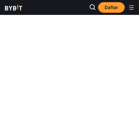
Daftar