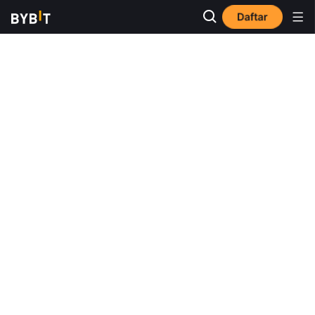
Daftar