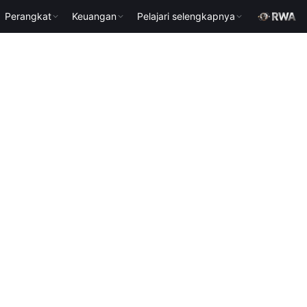
Perangkat
Keuangan
Pelajari selengkapnya