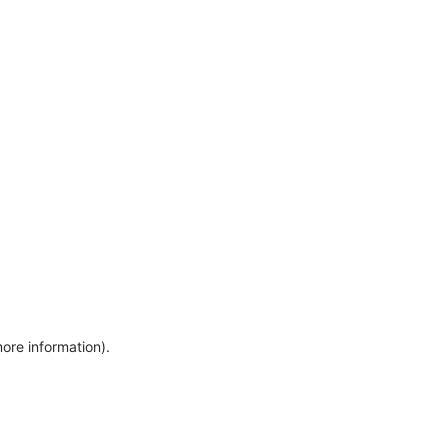
more information)
.