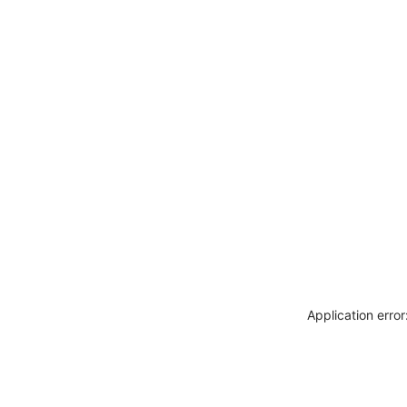
Application erro