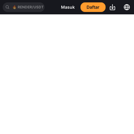
Masuk
Daftar
🔥
RENDER/USDT