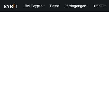
Beli Crypto
Pasar
Perdagangan
TradFi