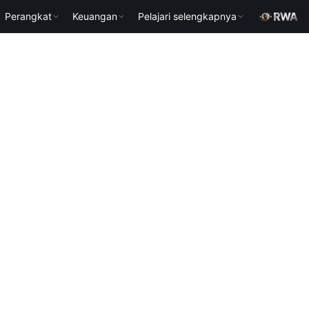
Perangkat
Keuangan
Pelajari selengkapnya