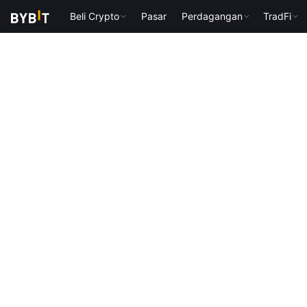
Beli Crypto
Pasar
Perdagangan
TradFi