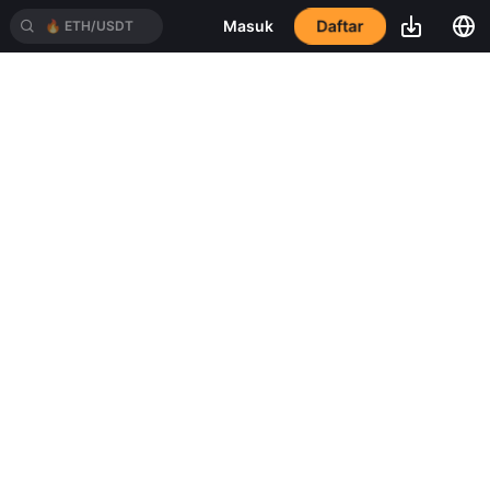
Daftar
Masuk
🔥
ETH/USDT