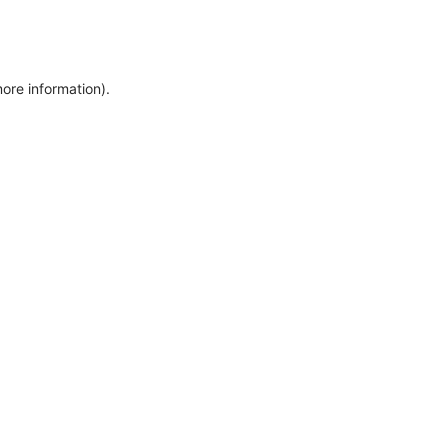
more information)
.