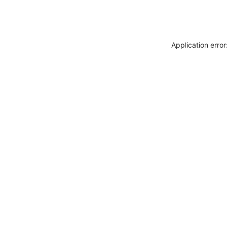
Application erro