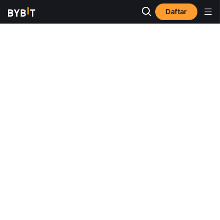
Daftar