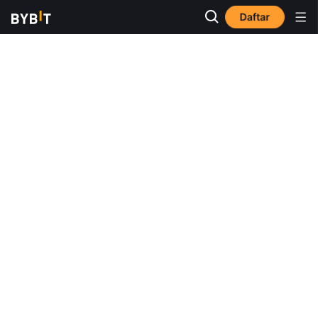
Daftar