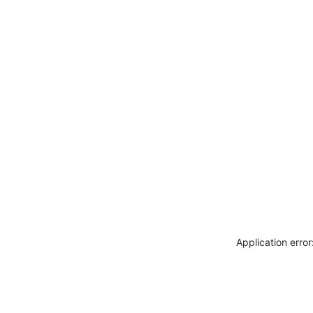
Application erro