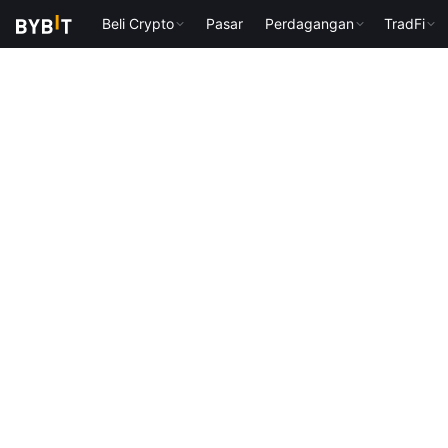
Beli Crypto
Pasar
Perdagangan
TradFi