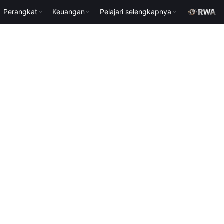
Perangkat
Keuangan
Pelajari selengkapnya