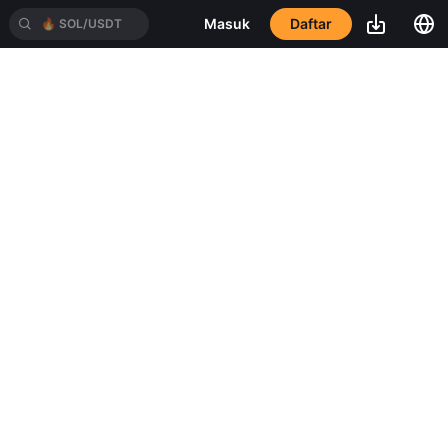
Daftar
Masuk
🔥
SOL/USDT