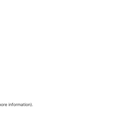
more information)
.