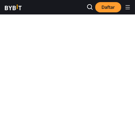
Daftar