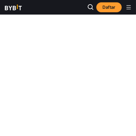
Daftar