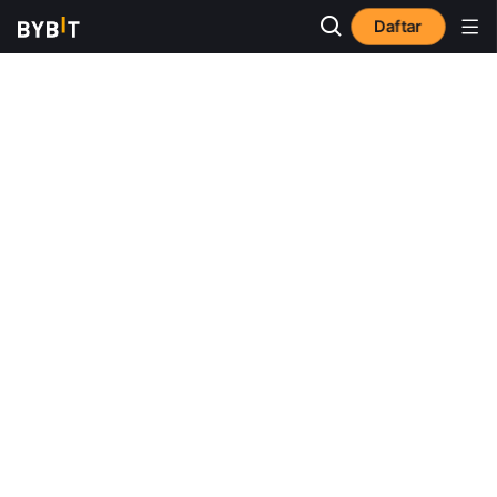
Daftar