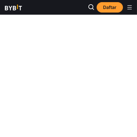
Daftar