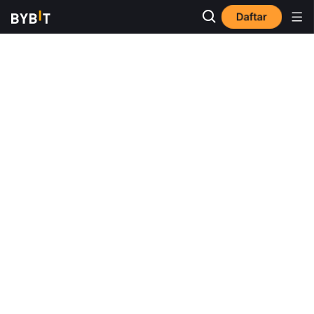
Daftar