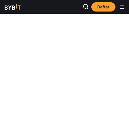
Daftar